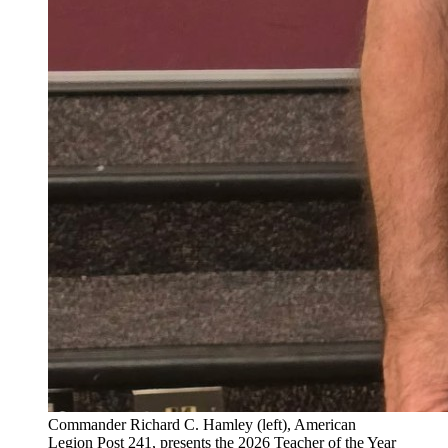
Commander Richard C. Hamley (left), American
Legion Post 241, presents the 2026 Teacher of the Year