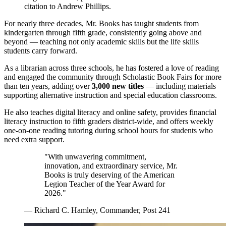
citation to Andrew Phillips.
For nearly three decades, Mr. Books has taught students from
kindergarten through fifth grade, consistently going above and
beyond — teaching not only academic skills but the life skills
students carry forward.
As a librarian across three schools, he has fostered a love of reading
and engaged the community through Scholastic Book Fairs for more
than ten years, adding over
3,000 new titles
— including materials
supporting alternative instruction and special education classrooms.
He also teaches digital literacy and online safety, provides financial
literacy instruction to fifth graders district-wide, and offers weekly
one-on-one reading tutoring during school hours for students who
need extra support.
"With unwavering commitment,
innovation, and extraordinary service, Mr.
Books is truly deserving of the American
Legion Teacher of the Year Award for
2026."
— Richard C. Hamley, Commander, Post 241