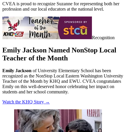
CVEA is proud to recognize Suzanne for representing both her
profession and our local educators at the national level.
Recognition
Emily Jackson Named NonStop Local
Teacher of the Month
Emily Jackson
of University Elementary School has been
recognized as the NonStop Local Eastern Washington University
Teacher of the Month by KHQ and EWU. CVEA congratulates
Emily on this well-deserved honor celebrating her impact on
students and her school community.
Watch the KHQ Story →