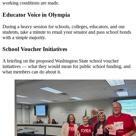
working conditions are made.
Educator Voice in Olympia
During a heavy session for schools, colleges, educators, and our
students, take a minute to email your senator and pass school bonds
with a simple majority.
School Voucher Initiatives
A briefing on the proposed Washington State school voucher
initiatives — what they would mean for public school funding, and
what members can do about it.