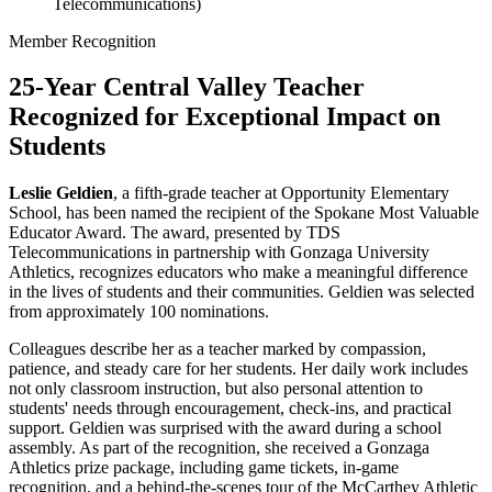
Telecommunications)
Member Recognition
25-Year Central Valley Teacher
Recognized for Exceptional Impact on
Students
Leslie Geldien
, a fifth-grade teacher at Opportunity Elementary
School, has been named the recipient of the Spokane Most Valuable
Educator Award. The award, presented by TDS
Telecommunications in partnership with Gonzaga University
Athletics, recognizes educators who make a meaningful difference
in the lives of students and their communities. Geldien was selected
from approximately 100 nominations.
Colleagues describe her as a teacher marked by compassion,
patience, and steady care for her students. Her daily work includes
not only classroom instruction, but also personal attention to
students' needs through encouragement, check-ins, and practical
support. Geldien was surprised with the award during a school
assembly. As part of the recognition, she received a Gonzaga
Athletics prize package, including game tickets, in-game
recognition, and a behind-the-scenes tour of the McCarthey Athletic