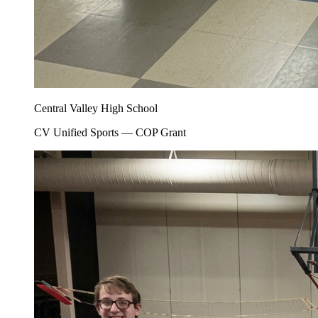
Central Valley High School
CV Unified Sports — COP Grant