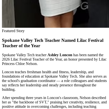
Featured Story
Spokane Valley Tech Teacher Named Lilac Festival
Teacher of the Year
Spokane Valley Tech teacher
Ashley Loncon
has been named the
2026 Lilac Festival Teacher of the Year, an honor presented by Lilac
Princess Chloe Nelson.
Loncon teaches freshman health and fitness, leadership, and
foundations of education at Spokane Valley Tech. She also serves as
the school's graduation coordinator — a role colleagues and students
say reflects her leadership and steady presence throughout the
building.
After spending three years in Loncon's classroom, Nelson described
her as "the backbone of SVT," praising her creativity, resilience, and
positive attitude in overcoming challenges, including teaching