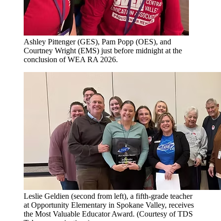
Ashley Pittenger (GES), Pam Popp (OES), and
Courtney Wright (EMS) just before midnight at the
conclusion of WEA RA 2026.
Leslie Geldien (second from left), a fifth-grade teacher
at Opportunity Elementary in Spokane Valley, receives
the Most Valuable Educator Award. (Courtesy of TDS