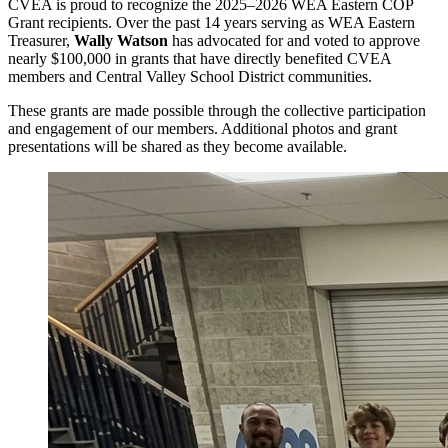
CVEA is proud to recognize the 2025–2026 WEA Eastern COP
Grant recipients. Over the past 14 years serving as WEA Eastern
Treasurer,
Wally Watson
has advocated for and voted to approve
nearly $100,000 in grants that have directly benefited CVEA
members and Central Valley School District communities.
These grants are made possible through the collective participation
and engagement of our members. Additional photos and grant
presentations will be shared as they become available.