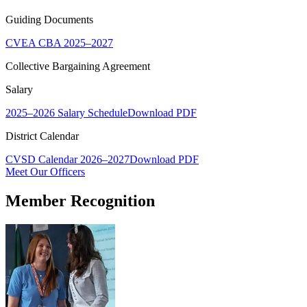
Guiding Documents
CVEA CBA 2025–2027
Collective Bargaining Agreement
Salary
2025–2026 Salary Schedule
Download PDF
District Calendar
CVSD Calendar 2026–2027
Download PDF
Meet Our Officers
Member Recognition