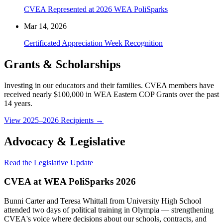
CVEA Represented at 2026 WEA PoliSparks
Mar 14, 2026
Certificated Appreciation Week Recognition
Grants & Scholarships
Investing in our educators and their families. CVEA members have
received nearly $100,000 in WEA Eastern COP Grants over the past
14 years.
View 2025–2026 Recipients →
Advocacy & Legislative
Read the Legislative Update
CVEA at WEA PoliSparks 2026
Bunni Carter and Teresa Whittall from University High School
attended two days of political training in Olympia — strengthening
CVEA's voice where decisions about our schools, contracts, and