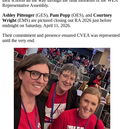
their schools all the way through the final moments of the WEA
Representative Assembly.
Ashley Pittenger
(GES),
Pam Popp
(OES), and
Courtney
Wright
(EMS) are pictured closing out RA 2026 just before
midnight on Saturday, April 11, 2026.
Their commitment and presence ensured CVEA was represented
until the very end.