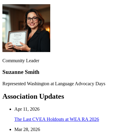
Community Leader
Suzanne Smith
Represented Washington at Language Advocacy Days
Association Updates
Apr 11, 2026
The Last CVEA Holdouts at WEA RA 2026
Mar 28, 2026