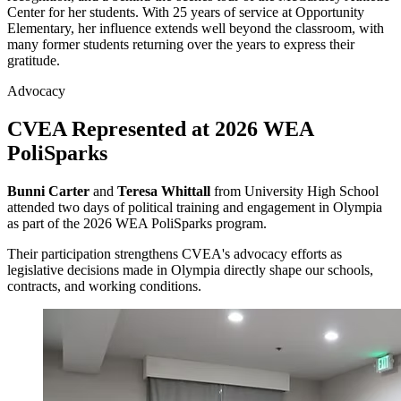
Center for her students. With 25 years of service at Opportunity
Elementary, her influence extends well beyond the classroom, with
many former students returning over the years to express their
gratitude.
Advocacy
CVEA Represented at 2026 WEA
PoliSparks
Bunni Carter
and
Teresa Whittall
from University High School
attended two days of political training and engagement in Olympia
as part of the 2026 WEA PoliSparks program.
Their participation strengthens CVEA's advocacy efforts as
legislative decisions made in Olympia directly shape our schools,
contracts, and working conditions.