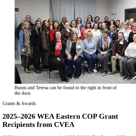
Bunni and Teresa can be found to the right in front of
the door.
Grants & Awards
2025–2026 WEA Eastern COP Grant
Recipients from CVEA