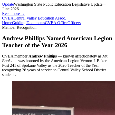
Update
Washington State Public Education Legislative Update –
June 2026
Read more →
CVEA
Central Valley Education Assoc.
Home
Guiding Documents
CVEA Office
Officers
Member Recognition
Andrew Phillips Named American Legion
Teacher of the Year 2026
CVEA member
Andrew Phillips
— known affectionately as
Mr.
Books
— was honored by the American Legion Vernon J. Baker
Post 241 of Spokane Valley as the 2026 Teacher of the Year,
recognizing 28 years of service to Central Valley School District
students.