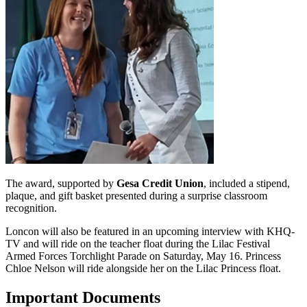
The award, supported by
Gesa Credit Union
, included a stipend,
plaque, and gift basket presented during a surprise classroom
recognition.
Loncon will also be featured in an upcoming interview with KHQ-
TV and will ride on the teacher float during the Lilac Festival
Armed Forces Torchlight Parade on Saturday, May 16. Princess
Chloe Nelson will ride alongside her on the Lilac Princess float.
Important Documents