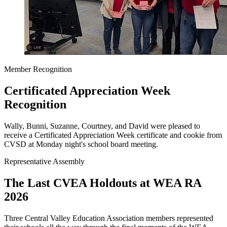
Member Recognition
Certificated Appreciation Week
Recognition
Wally, Bunni, Suzanne, Courtney, and David were pleased to
receive a Certificated Appreciation Week certificate and cookie from
CVSD at Monday night's school board meeting.
Representative Assembly
The Last CVEA Holdouts at WEA RA
2026
Three Central Valley Education Association members represented