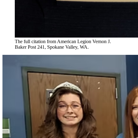
The full citation from American Legion Vernon J.
Baker Post 241, Spokane Valley, WA.