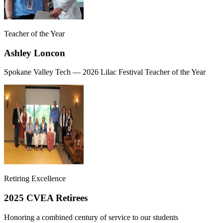
Teacher of the Year
Ashley Loncon
Spokane Valley Tech — 2026 Lilac Festival Teacher of the Year
Retiring Excellence
2025 CVEA Retirees
Honoring a combined century of service to our students