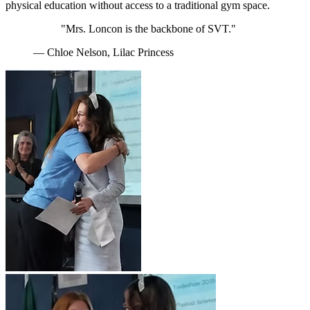
physical education without access to a traditional gym space.
"Mrs. Loncon is the backbone of SVT."
— Chloe Nelson, Lilac Princess