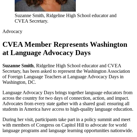
Suzanne Smith, Ridgeline High School educator and
CVEA Secretary.
Advocacy
CVEA Member Represents Washington
at Language Advocacy Days
Suzanne Smith
, Ridgeline High School educator and CVEA
Secretary, has been asked to represent the Washington Association
of Foreign Language Teachers at Language Advocacy Days in
Washington, DC.
Language Advocacy Days brings together language educators from
across the country for two days of connection, action, and impact.
Advocates from every state gather with a shared goal: ensuring all
students in America have access to high-quality language education.
During her visit, participants take part in a policy summit and meet
with members of Congress on Capitol Hill to advocate for world
language programs and language learning opportunities nationwide.