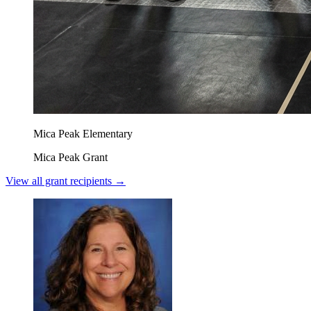
Mica Peak Elementary
Mica Peak Grant
View all grant recipients →