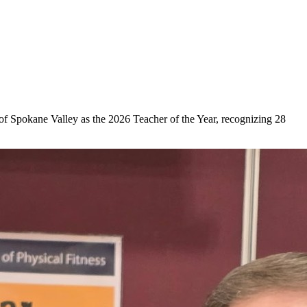
 Spokane Valley as the 2026 Teacher of the Year, recognizing 28