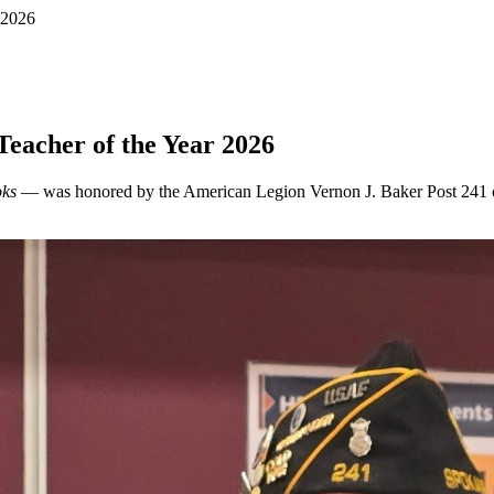
 2026
eacher of the Year 2026
oks
— was honored by the American Legion Vernon J. Baker Post 241 of