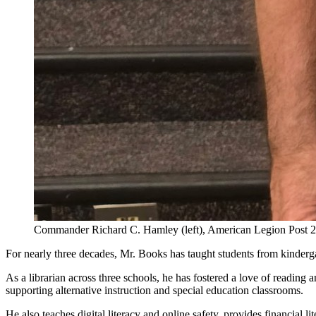
Commander Richard C. Hamley (left), American Legion Post 241,
For nearly three decades, Mr. Books has taught students from kinderga
As a librarian across three schools, he has fostered a love of readin
supporting alternative instruction and special education classrooms.
He also teaches digital literacy and online safety, provides financial 