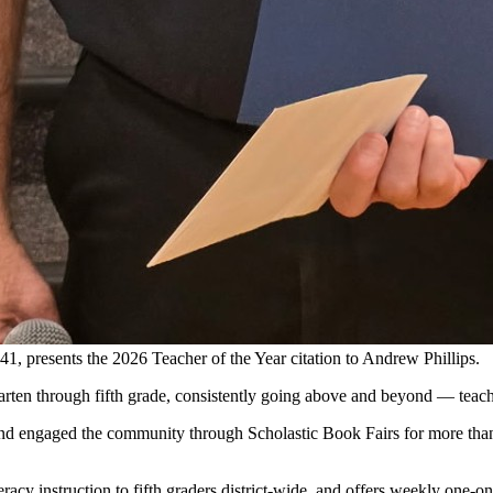
 presents the 2026 Teacher of the Year citation to Andrew Phillips.
rten through fifth grade, consistently going above and beyond — teaching
g and engaged the community through Scholastic Book Fairs for more tha
literacy instruction to fifth graders district-wide, and offers weekly one