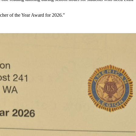
cher of the Year Award for 2026."