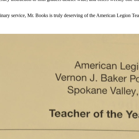
nary service, Mr. Books is truly deserving of the American Legion Tea