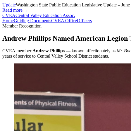
Update
Washington State Public Education Legislative Update – June
Read more →
CVEA
Central Valley Education Assoc.
Home
Guiding Documents
CVEA Office
Officers
Member Recognition
Andrew Phillips Named American Legion T
CVEA member
Andrew Phillips
— known affectionately as
Mr. Bo
years of service to Central Valley School District students.