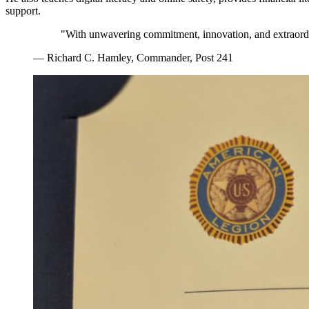
support.
"With unwavering commitment, innovation, and extraordi
— Richard C. Hamley, Commander, Post 241