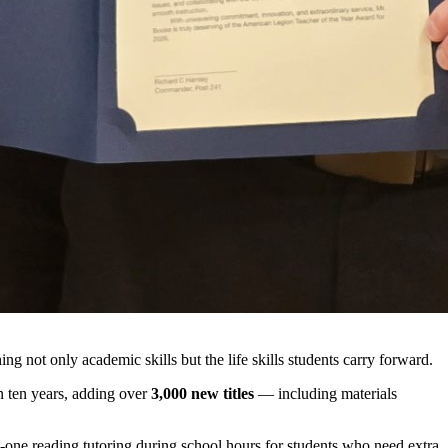
 not only academic skills but the life skills students carry forward.
n ten years, adding over
3,000 new titles
— including materials
-on-one reading tutoring during school hours for students who need extra