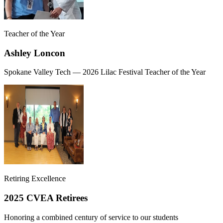
Teacher of the Year
Ashley Loncon
Spokane Valley Tech — 2026 Lilac Festival Teacher of the Year
Retiring Excellence
2025 CVEA Retirees
Honoring a combined century of service to our students