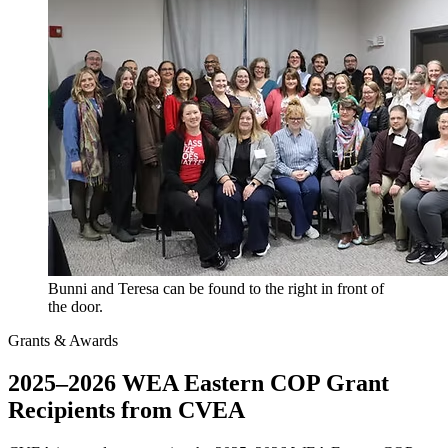
Bunni and Teresa can be found to the right in front of
the door.
Grants & Awards
2025–2026 WEA Eastern COP Grant
Recipients from CVEA