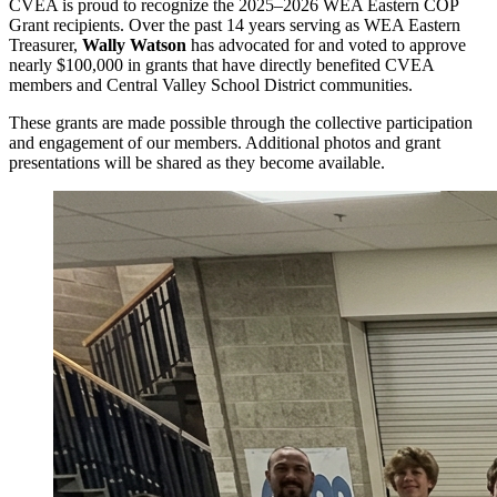
CVEA is proud to recognize the 2025–2026 WEA Eastern COP
Grant recipients. Over the past 14 years serving as WEA Eastern
Treasurer,
Wally Watson
has advocated for and voted to approve
nearly $100,000 in grants that have directly benefited CVEA
members and Central Valley School District communities.
These grants are made possible through the collective participation
and engagement of our members. Additional photos and grant
presentations will be shared as they become available.