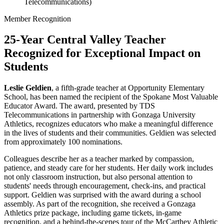
Telecommunications)
Member Recognition
25-Year Central Valley Teacher
Recognized for Exceptional Impact on
Students
Leslie Geldien
, a fifth-grade teacher at Opportunity Elementary
School, has been named the recipient of the Spokane Most Valuable
Educator Award. The award, presented by TDS
Telecommunications in partnership with Gonzaga University
Athletics, recognizes educators who make a meaningful difference
in the lives of students and their communities. Geldien was selected
from approximately 100 nominations.
Colleagues describe her as a teacher marked by compassion,
patience, and steady care for her students. Her daily work includes
not only classroom instruction, but also personal attention to
students' needs through encouragement, check-ins, and practical
support. Geldien was surprised with the award during a school
assembly. As part of the recognition, she received a Gonzaga
Athletics prize package, including game tickets, in-game
recognition, and a behind-the-scenes tour of the McCarthey Athletic