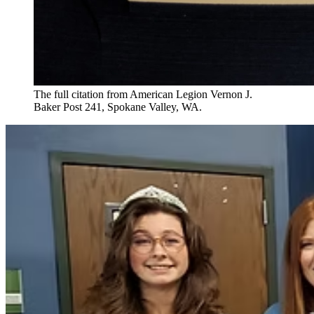
The full citation from American Legion Vernon J.
Baker Post 241, Spokane Valley, WA.