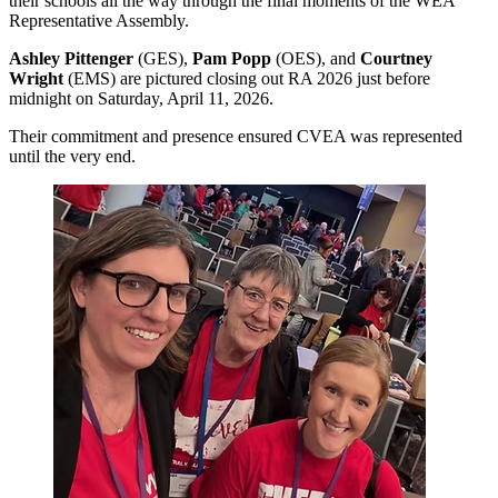
their schools all the way through the final moments of the WEA
Representative Assembly.
Ashley Pittenger
(GES),
Pam Popp
(OES), and
Courtney
Wright
(EMS) are pictured closing out RA 2026 just before
midnight on Saturday, April 11, 2026.
Their commitment and presence ensured CVEA was represented
until the very end.