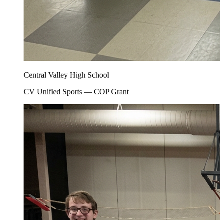
Central Valley High School
CV Unified Sports — COP Grant