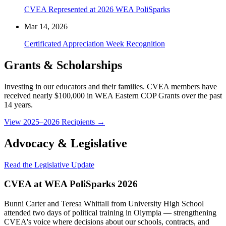
CVEA Represented at 2026 WEA PoliSparks
Mar 14, 2026
Certificated Appreciation Week Recognition
Grants & Scholarships
Investing in our educators and their families. CVEA members have
received nearly $100,000 in WEA Eastern COP Grants over the past
14 years.
View 2025–2026 Recipients →
Advocacy & Legislative
Read the Legislative Update
CVEA at WEA PoliSparks 2026
Bunni Carter and Teresa Whittall from University High School
attended two days of political training in Olympia — strengthening
CVEA's voice where decisions about our schools, contracts, and