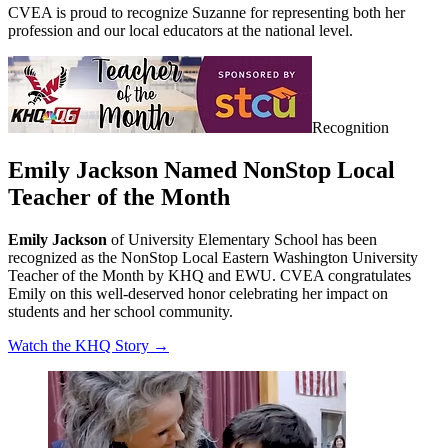
CVEA is proud to recognize Suzanne for representing both her
profession and our local educators at the national level.
Recognition
Emily Jackson Named NonStop Local
Teacher of the Month
Emily Jackson
of University Elementary School has been
recognized as the NonStop Local Eastern Washington University
Teacher of the Month by KHQ and EWU. CVEA congratulates
Emily on this well-deserved honor celebrating her impact on
students and her school community.
Watch the KHQ Story →