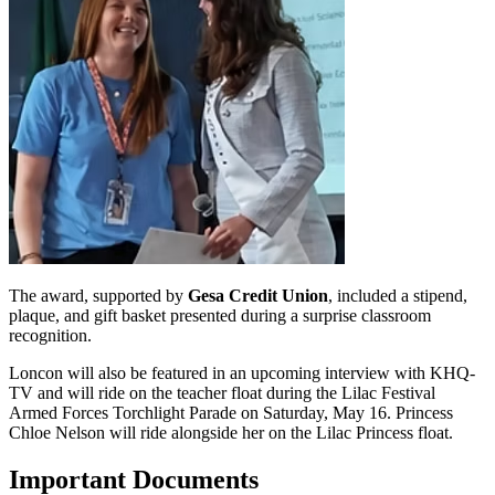
The award, supported by
Gesa Credit Union
, included a stipend,
plaque, and gift basket presented during a surprise classroom
recognition.
Loncon will also be featured in an upcoming interview with KHQ-
TV and will ride on the teacher float during the Lilac Festival
Armed Forces Torchlight Parade on Saturday, May 16. Princess
Chloe Nelson will ride alongside her on the Lilac Princess float.
Important Documents