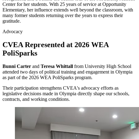
Center for her students. With 25 years of service at Opportunity
Elementary, her influence extends well beyond the classroom, with
many former students returning over the years to express their
gratitude.
Advocacy
CVEA Represented at 2026 WEA
PoliSparks
Bunni Carter
and
Teresa Whittall
from University High School
attended two days of political training and engagement in Olympia
as part of the 2026 WEA PoliSparks program.
Their participation strengthens CVEA's advocacy efforts as
legislative decisions made in Olympia directly shape our schools,
contracts, and working conditions.