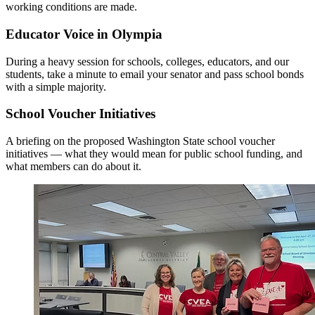
working conditions are made.
Educator Voice in Olympia
During a heavy session for schools, colleges, educators, and our
students, take a minute to email your senator and pass school bonds
with a simple majority.
School Voucher Initiatives
A briefing on the proposed Washington State school voucher
initiatives — what they would mean for public school funding, and
what members can do about it.