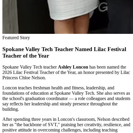
Featured Story
Spokane Valley Tech Teacher Named Lilac Festival
Teacher of the Year
Spokane Valley Tech teacher
Ashley Loncon
has been named the
2026 Lilac Festival Teacher of the Year, an honor presented by Lilac
Princess Chloe Nelson.
Loncon teaches freshman health and fitness, leadership, and
foundations of education at Spokane Valley Tech. She also serves as
the school's graduation coordinator — a role colleagues and students
say reflects her leadership and steady presence throughout the
building.
After spending three years in Loncon's classroom, Nelson described
her as "the backbone of SVT," praising her creativity, resilience, and
positive attitude in overcoming challenges, including teaching