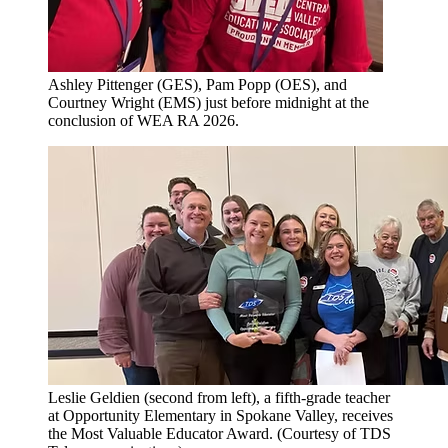
Ashley Pittenger (GES), Pam Popp (OES), and
Courtney Wright (EMS) just before midnight at the
conclusion of WEA RA 2026.
Leslie Geldien (second from left), a fifth-grade teacher
at Opportunity Elementary in Spokane Valley, receives
the Most Valuable Educator Award. (Courtesy of TDS