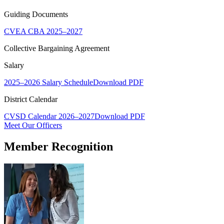
Guiding Documents
CVEA CBA 2025–2027
Collective Bargaining Agreement
Salary
2025–2026 Salary Schedule
Download PDF
District Calendar
CVSD Calendar 2026–2027
Download PDF
Meet Our Officers
Member Recognition