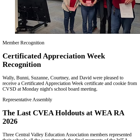
Member Recognition
Certificated Appreciation Week
Recognition
Wally, Bunni, Suzanne, Courtney, and David were pleased to
receive a Certificated Appreciation Week certificate and cookie from
CVSD at Monday night's school board meeting.
Representative Assembly
The Last CVEA Holdouts at WEA RA
2026
Three Central Valley Education Association members represented