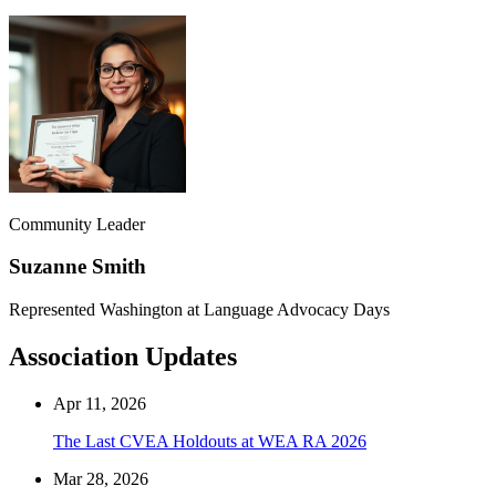
Community Leader
Suzanne Smith
Represented Washington at Language Advocacy Days
Association Updates
Apr 11, 2026
The Last CVEA Holdouts at WEA RA 2026
Mar 28, 2026