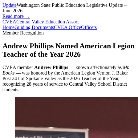
Update
Washington State Public Education Legislative Update –
June 2026
Read more →
CVEA
Central Valley Education Assoc.
Home
Guiding Documents
CVEA Office
Officers
Member Recognition
Andrew Phillips Named American Legion
Teacher of the Year 2026
CVEA member
Andrew Phillips
— known affectionately as
Mr.
Books
— was honored by the American Legion Vernon J. Baker
Post 241 of Spokane Valley as the 2026 Teacher of the Year,
recognizing 28 years of service to Central Valley School District
students.