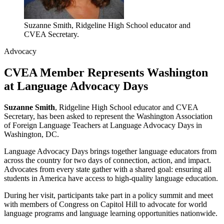
Suzanne Smith, Ridgeline High School educator and
CVEA Secretary.
Advocacy
CVEA Member Represents Washington
at Language Advocacy Days
Suzanne Smith
, Ridgeline High School educator and CVEA
Secretary, has been asked to represent the Washington Association
of Foreign Language Teachers at Language Advocacy Days in
Washington, DC.
Language Advocacy Days brings together language educators from
across the country for two days of connection, action, and impact.
Advocates from every state gather with a shared goal: ensuring all
students in America have access to high-quality language education.
During her visit, participants take part in a policy summit and meet
with members of Congress on Capitol Hill to advocate for world
language programs and language learning opportunities nationwide.