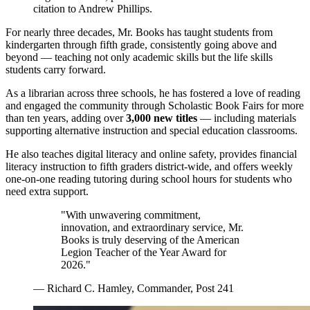
citation to Andrew Phillips.
For nearly three decades, Mr. Books has taught students from
kindergarten through fifth grade, consistently going above and
beyond — teaching not only academic skills but the life skills
students carry forward.
As a librarian across three schools, he has fostered a love of reading
and engaged the community through Scholastic Book Fairs for more
than ten years, adding over
3,000 new titles
— including materials
supporting alternative instruction and special education classrooms.
He also teaches digital literacy and online safety, provides financial
literacy instruction to fifth graders district-wide, and offers weekly
one-on-one reading tutoring during school hours for students who
need extra support.
"With unwavering commitment,
innovation, and extraordinary service, Mr.
Books is truly deserving of the American
Legion Teacher of the Year Award for
2026."
— Richard C. Hamley, Commander, Post 241