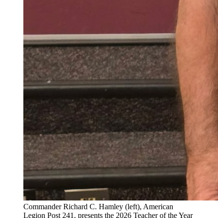
Commander Richard C. Hamley (left), American
Legion Post 241, presents the 2026 Teacher of the Year