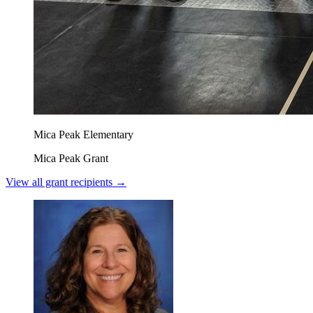
Mica Peak Elementary
Mica Peak Grant
View all grant recipients →