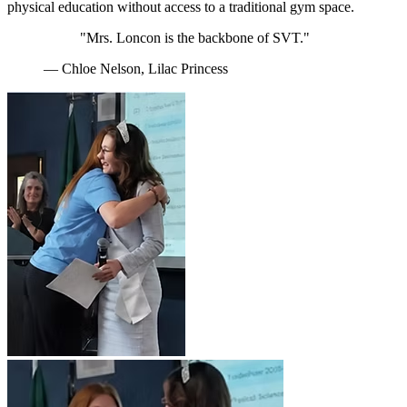
physical education without access to a traditional gym space.
"Mrs. Loncon is the backbone of SVT."
— Chloe Nelson, Lilac Princess