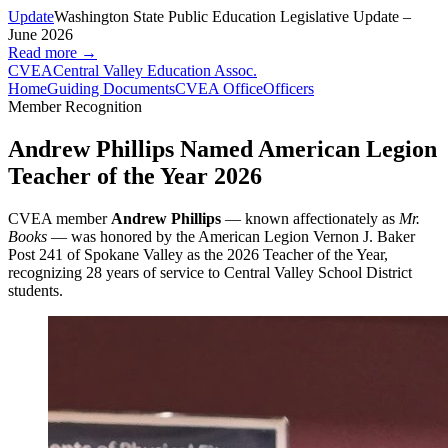
Update
Washington State Public Education Legislative Update –
June 2026
Read more →
CVEA
Central Valley Education Assoc.
Home
Guiding Documents
CVEA Office
Officers
Member Recognition
Andrew Phillips Named American Legion
Teacher of the Year 2026
CVEA member
Andrew Phillips
— known affectionately as
Mr.
Books
— was honored by the American Legion Vernon J. Baker
Post 241 of Spokane Valley as the 2026 Teacher of the Year,
recognizing 28 years of service to Central Valley School District
students.