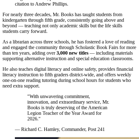
citation to Andrew Phillips.
For nearly three decades, Mr. Books has taught students from
kindergarten through fifth grade, consistently going above and
beyond — teaching not only academic skills but the life skills
students carry forward.
As a librarian across three schools, he has fostered a love of reading
and engaged the community through Scholastic Book Fairs for more
than ten years, adding over
3,000 new titles
— including materials
supporting alternative instruction and special education classrooms.
He also teaches digital literacy and online safety, provides financial
literacy instruction to fifth graders district-wide, and offers weekly
one-on-one reading tutoring during school hours for students who
need extra support.
"With unwavering commitment,
innovation, and extraordinary service, Mr.
Books is truly deserving of the American
Legion Teacher of the Year Award for
2026."
— Richard C. Hamley, Commander, Post 241