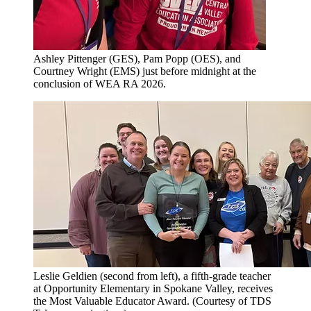
Ashley Pittenger (GES), Pam Popp (OES), and
Courtney Wright (EMS) just before midnight at the
conclusion of WEA RA 2026.
Leslie Geldien (second from left), a fifth-grade teacher
at Opportunity Elementary in Spokane Valley, receives
the Most Valuable Educator Award. (Courtesy of TDS