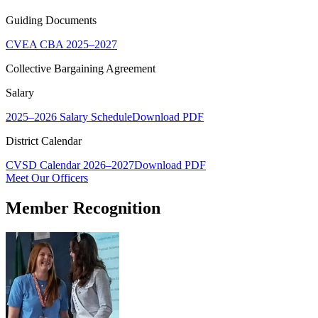
Guiding Documents
CVEA CBA 2025–2027
Collective Bargaining Agreement
Salary
2025–2026 Salary Schedule
Download PDF
District Calendar
CVSD Calendar 2026–2027
Download PDF
Meet Our Officers
Member Recognition