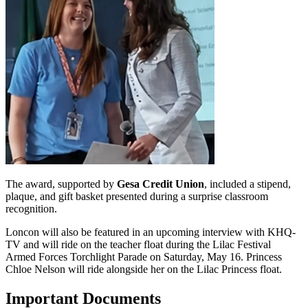
The award, supported by
Gesa Credit Union
, included a stipend,
plaque, and gift basket presented during a surprise classroom
recognition.
Loncon will also be featured in an upcoming interview with KHQ-
TV and will ride on the teacher float during the Lilac Festival
Armed Forces Torchlight Parade on Saturday, May 16. Princess
Chloe Nelson will ride alongside her on the Lilac Princess float.
Important Documents