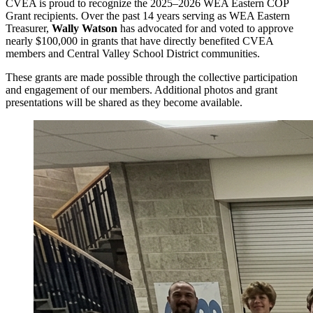
CVEA is proud to recognize the 2025–2026 WEA Eastern COP
Grant recipients. Over the past 14 years serving as WEA Eastern
Treasurer,
Wally Watson
has advocated for and voted to approve
nearly $100,000 in grants that have directly benefited CVEA
members and Central Valley School District communities.
These grants are made possible through the collective participation
and engagement of our members. Additional photos and grant
presentations will be shared as they become available.