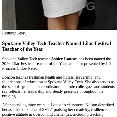
Featured Story
Spokane Valley Tech Teacher Named Lilac Festival
Teacher of the Year
Spokane Valley Tech teacher
Ashley Loncon
has been named the
2026 Lilac Festival Teacher of the Year, an honor presented by Lilac
Princess Chloe Nelson.
Loncon teaches freshman health and fitness, leadership, and
foundations of education at Spokane Valley Tech. She also serves as
the school's graduation coordinator — a role colleagues and students
say reflects her leadership and steady presence throughout the
building.
After spending three years in Loncon's classroom, Nelson described
her as "the backbone of SVT," praising her creativity, resilience, and
positive attitude in overcoming challenges, including teaching