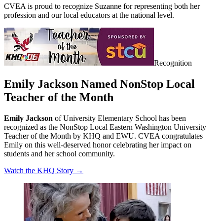
CVEA is proud to recognize Suzanne for representing both her
profession and our local educators at the national level.
Recognition
Emily Jackson Named NonStop Local
Teacher of the Month
Emily Jackson
of University Elementary School has been
recognized as the NonStop Local Eastern Washington University
Teacher of the Month by KHQ and EWU. CVEA congratulates
Emily on this well-deserved honor celebrating her impact on
students and her school community.
Watch the KHQ Story →