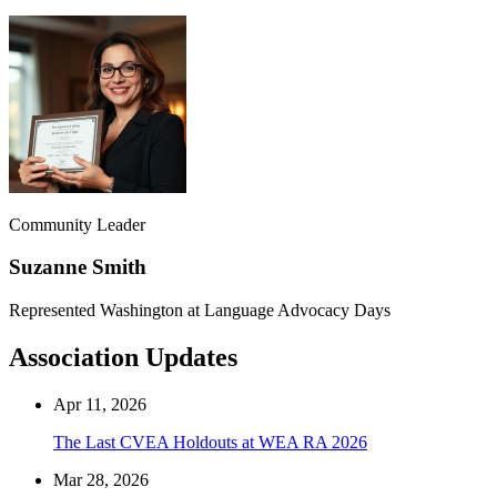
Community Leader
Suzanne Smith
Represented Washington at Language Advocacy Days
Association Updates
Apr 11, 2026
The Last CVEA Holdouts at WEA RA 2026
Mar 28, 2026