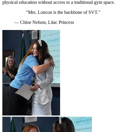
physical education without access to a traditional gym space.
"Mrs. Loncon is the backbone of SVT."
— Chloe Nelson, Lilac Princess