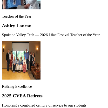
Teacher of the Year
Ashley Loncon
Spokane Valley Tech — 2026 Lilac Festival Teacher of the Year
Retiring Excellence
2025 CVEA Retirees
Honoring a combined century of service to our students