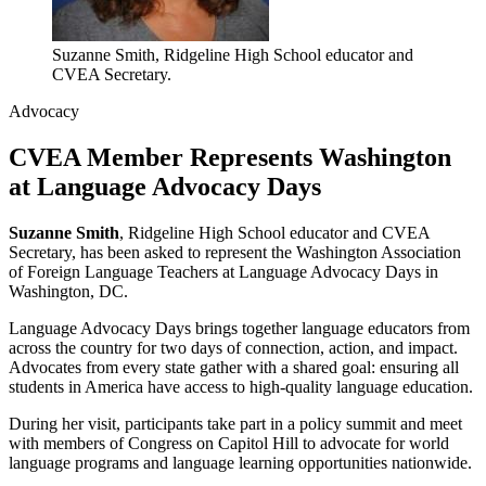
Suzanne Smith, Ridgeline High School educator and
CVEA Secretary.
Advocacy
CVEA Member Represents Washington
at Language Advocacy Days
Suzanne Smith
, Ridgeline High School educator and CVEA
Secretary, has been asked to represent the Washington Association
of Foreign Language Teachers at Language Advocacy Days in
Washington, DC.
Language Advocacy Days brings together language educators from
across the country for two days of connection, action, and impact.
Advocates from every state gather with a shared goal: ensuring all
students in America have access to high-quality language education.
During her visit, participants take part in a policy summit and meet
with members of Congress on Capitol Hill to advocate for world
language programs and language learning opportunities nationwide.