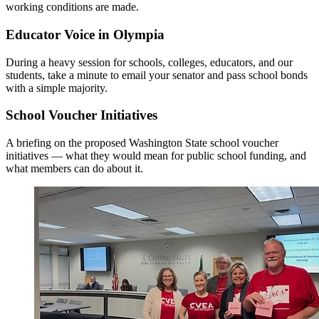
working conditions are made.
Educator Voice in Olympia
During a heavy session for schools, colleges, educators, and our
students, take a minute to email your senator and pass school bonds
with a simple majority.
School Voucher Initiatives
A briefing on the proposed Washington State school voucher
initiatives — what they would mean for public school funding, and
what members can do about it.