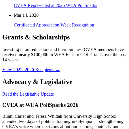
CVEA Represented at 2026 WEA PoliSparks
Mar 14, 2026
Certificated Appreciation Week Recognition
Grants & Scholarships
Investing in our educators and their families. CVEA members have
received nearly $100,000 in WEA Eastern COP Grants over the past
14 years.
View 2025–2026 Recipients →
Advocacy & Legislative
Read the Legislative Update
CVEA at WEA PoliSparks 2026
Bunni Carter and Teresa Whittall from University High School
attended two days of political training in Olympia — strengthening
CVEA's voice where decisions about our schools, contracts, and