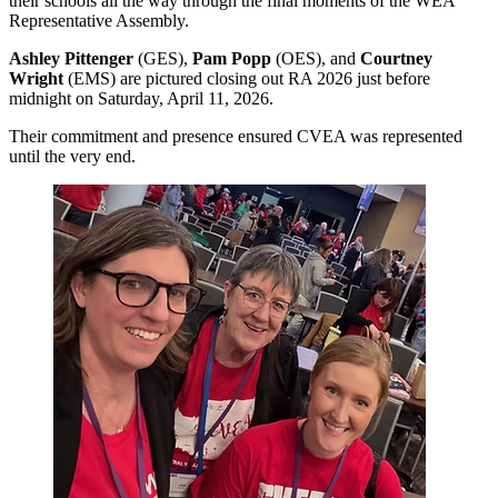
their schools all the way through the final moments of the WEA
Representative Assembly.
Ashley Pittenger
(GES),
Pam Popp
(OES), and
Courtney
Wright
(EMS) are pictured closing out RA 2026 just before
midnight on Saturday, April 11, 2026.
Their commitment and presence ensured CVEA was represented
until the very end.