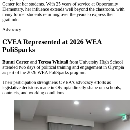
Center for her students. With 25 years of service at Opportunity
Elementary, her influence extends well beyond the classroom, with
many former students returning over the years to express their
gratitude.
Advocacy
CVEA Represented at 2026 WEA
PoliSparks
Bunni Carter
and
Teresa Whittall
from University High School
attended two days of political training and engagement in Olympia
as part of the 2026 WEA PoliSparks program.
Their participation strengthens CVEA's advocacy efforts as
legislative decisions made in Olympia directly shape our schools,
contracts, and working conditions.