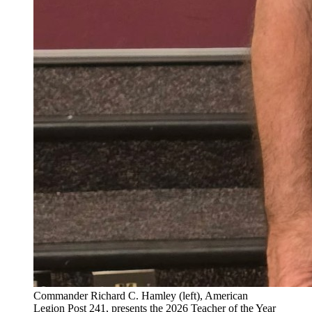
Commander Richard C. Hamley (left), American
Legion Post 241, presents the 2026 Teacher of the Year