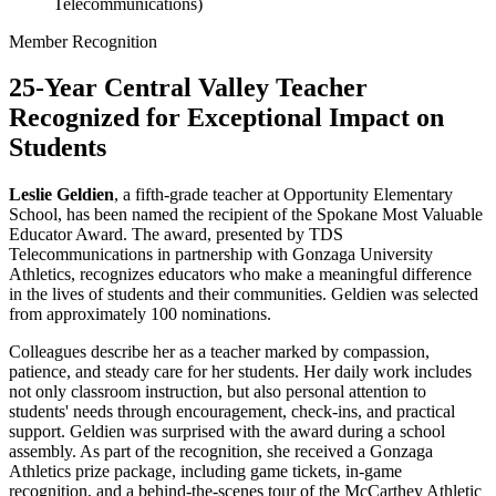
Telecommunications)
Member Recognition
25-Year Central Valley Teacher
Recognized for Exceptional Impact on
Students
Leslie Geldien
, a fifth-grade teacher at Opportunity Elementary
School, has been named the recipient of the Spokane Most Valuable
Educator Award. The award, presented by TDS
Telecommunications in partnership with Gonzaga University
Athletics, recognizes educators who make a meaningful difference
in the lives of students and their communities. Geldien was selected
from approximately 100 nominations.
Colleagues describe her as a teacher marked by compassion,
patience, and steady care for her students. Her daily work includes
not only classroom instruction, but also personal attention to
students' needs through encouragement, check-ins, and practical
support. Geldien was surprised with the award during a school
assembly. As part of the recognition, she received a Gonzaga
Athletics prize package, including game tickets, in-game
recognition, and a behind-the-scenes tour of the McCarthey Athletic