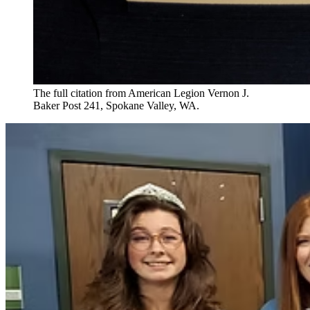
The full citation from American Legion Vernon J.
Baker Post 241, Spokane Valley, WA.