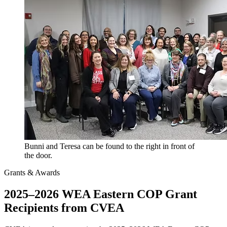
Bunni and Teresa can be found to the right in front of
the door.
Grants & Awards
2025–2026 WEA Eastern COP Grant
Recipients from CVEA