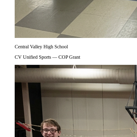
Central Valley High School
CV Unified Sports — COP Grant