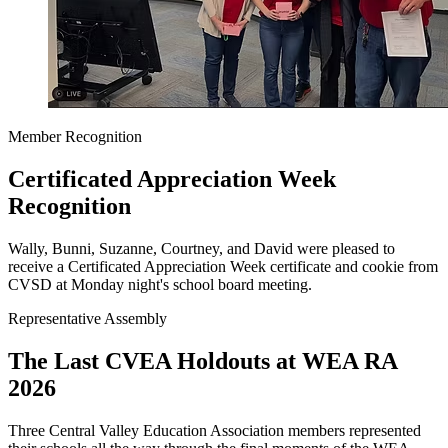
Member Recognition
Certificated Appreciation Week
Recognition
Wally, Bunni, Suzanne, Courtney, and David were pleased to
receive a Certificated Appreciation Week certificate and cookie from
CVSD at Monday night's school board meeting.
Representative Assembly
The Last CVEA Holdouts at WEA RA
2026
Three Central Valley Education Association members represented