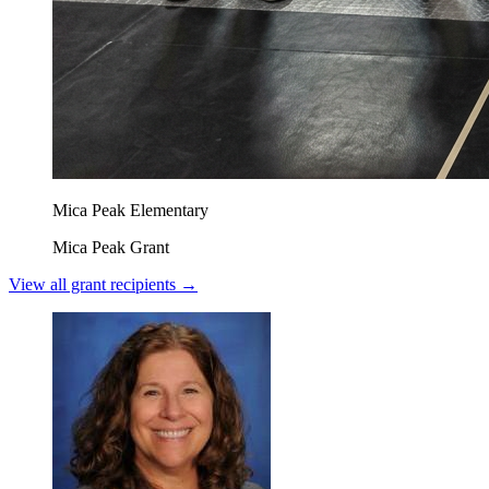
Mica Peak Elementary
Mica Peak Grant
View all grant recipients →